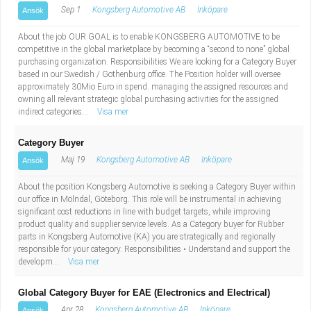
Sep 1
Kongsberg Automotive AB
Inköpare
Ansök
About the job OUR GOAL is to enable KONGSBERG AUTOMOTIVE to be
competitive in the global marketplace by becoming a “second to none” global
purchasing organization. Responsibilities We are looking for a Category Buyer
based in our Swedish / Gothenburg office. The Position holder will oversee
approximately 30Mio Euro in spend. managing the assigned resources and
owning all relevant strategic global purchasing activities for the assigned
indirect categories...
Visa mer
Category Buyer
Maj 19
Kongsberg Automotive AB
Inköpare
Ansök
About the position Kongsberg Automotive is seeking a Category Buyer within
our office in Mölndal, Göteborg. This role will be instrumental in achieving
significant cost reductions in line with budget targets, while improving
product quality and supplier service levels. As a Category buyer for Rubber
parts in Kongsberg Automotive (KA) you are strategically and regionally
responsible for your category. Responsibilities • Understand and support the
developm...
Visa mer
Global Category Buyer for EAE (Electronics and Electrical)
Apr 28
Kongsberg Automotive AB
Inköpare
Ansök