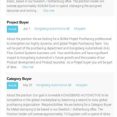
brass, based in our Swedish / Gothenburg office. The position holder will
oversee approximately 60-80M Euro in spend. Managing the assigned
resources and owning ...
Visa mer
Project Buyer
Jun 1
Kongsberg Automotive AB
Inköpare
Ansök
About the position We are looking for a Skilled Project Purchasing professional
to strengthen our highly dynamic, and global Project Purchasing Team. You
will be part of the purchasing department and Kongsberg Automotive’s (KA)
Flow Control Systems business unit. Your contribution will have significant
impact to Kongsberg Automotive’ s future growth and the success of our
Product development and Product launches. As a Project buyer you will be part
of deve...
Visa mer
Category Buyer
Maj 25
Kongsberg Automotive AB
Inköpare
Ansök
About the position Our goal is to enable KONGSBERG AUTOMOTIVE to be
competitive in the global marketplace by becoming a second to none global
purchasing organization. Responsibilities We are looking for a Category Buyer
for Metal stamping to be based in our Swedish / Gothenburg office. The
Position holder will oversee approximately 70 Suppliers with a spend of 6Mio