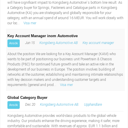
will have significant impact to Kongsberg Automotive’ s bottom line result. As
a Category buyer for Springs, Fasteners and Catalogue parts in Kongsberg
Automotive (KA) you are strategically and globally responsible for your
category, with an annual spend of around 16 MEUR. You will work closely with
our loc...
Visa mer
Key Account Manager inom Automotive
Jun 15
Kongsberg Automotive AB
Key account manager
Ansök
About the position We are looking for a Key Account Manager (KAM) who
wants to be part of positioning our business unit Powertrain & Chassis
Products (P&C) for continued future growth and take an active role in the
development of our business in Europe. The position involves building of
networks at the customer, establishing and maintaining intimate relationships
with key decision makers and understanding customer targets and
requirements (general and prod...
Visa mer
Global Category Buyer
Dec 20
Kongsberg Automotive AB.
Upphandlare
Ansök
Kongsberg Automotive provides world-class products to the global vehicle
industry. Our products enhance the driving experience, making it safer, more
comfortable and sustainable. With revenues of approx. EUR 1.1 billion and