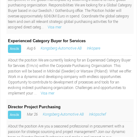
purchasing organization. Responsibilities We are looking for a Global Category
Buyer based in our Swedish / Gothenburg office. The Position holder will
oversee approximately 60-80M Euro in spend. Coordinate the global category
team and own all relevant strategic global purchasing activities for the
assigned direct categ...
Visa mer
Experienced Category Buyer for Services
Aug 6
Kongsberg Automotive AB
Inköpare
Ansök
About the position We are currently looking for an Experienced Category Buyer
for Services (f/m/x) within the Corporate Purchasing Organization. This
position will be based in Mölndal (Sweden) or Warsaw (Poland). What we offer:
Work in a dynamic and developing company with endless opportunities.
Opportunity to contribute to development of processes and tools for an
evolving indirect purchasing organization. Challenges and opportunities to
implement your ...
Visa mer
Director Project Purchasing
Mar 26
Kongsberg Automotive AB
Inköpschef
Ansök
About the position Are you a seasoned professional in procurement with a
passion for strategic sourcing and project management? Join our dynamic