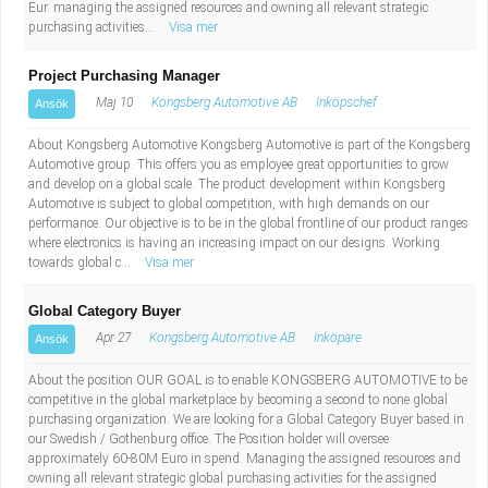
Eur. managing the assigned resources and owning all relevant strategic
purchasing activities...
Visa mer
Project Purchasing Manager
Maj 10
Kongsberg Automotive AB
Inköpschef
Ansök
About Kongsberg Automotive Kongsberg Automotive is part of the Kongsberg
Automotive group. This offers you as employee great opportunities to grow
and develop on a global scale. The product development within Kongsberg
Automotive is subject to global competition, with high demands on our
performance. Our objective is to be in the global frontline of our product ranges
where electronics is having an increasing impact on our designs. Working
towards global c...
Visa mer
Global Category Buyer
Apr 27
Kongsberg Automotive AB
Inköpare
Ansök
About the position OUR GOAL is to enable KONGSBERG AUTOMOTIVE to be
competitive in the global marketplace by becoming a second to none global
purchasing organization. We are looking for a Global Category Buyer based in
our Swedish / Gothenburg office. The Position holder will oversee
approximately 60-80M Euro in spend. Managing the assigned resources and
owning all relevant strategic global purchasing activities for the assigned