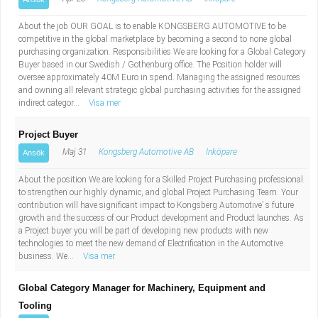
About the job OUR GOAL is to enable KONGSBERG AUTOMOTIVE to be
competitive in the global marketplace by becoming a second to none global
purchasing organization. Responsibilities We are looking for a Global Category
Buyer based in our Swedish / Gothenburg office. The Position holder will
oversee approximately 40M Euro in spend. Managing the assigned resources
and owning all relevant strategic global purchasing activities for the assigned
indirect categor...
Visa mer
Project Buyer
Maj 31
Kongsberg Automotive AB
Inköpare
Ansök
About the position We are looking for a Skilled Project Purchasing professional
to strengthen our highly dynamic, and global Project Purchasing Team. Your
contribution will have significant impact to Kongsberg Automotive’ s future
growth and the success of our Product development and Product launches. As
a Project buyer you will be part of developing new products with new
technologies to meet the new demand of Electrification in the Automotive
business. We...
Visa mer
Global Category Manager for Machinery, Equipment and
Tooling