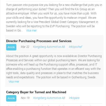
Turn passion into purpose Are you looking for a new challenge that puts you in
charge of performing your duties? Then you will find the KA Group as an
attractive employer. When you work for us, you have more than a job. With
your skills and ideas, you have the opportunity to make an impact. We are
currently looking for a Vice President Global Direct Category Management in
Sweden who will be reporting to the EVP Purchasing. The position will be
based in Go...
Visa mer
Director Purchasing Processes and Services
Mar 22
Kongsberg Automotive AB
Inköpschef
Ansök
About the position A great opportunity is now available as Director Purchasing
Processes and Services within our global purchasing team. We are looking for
someone who will head up the Purchasing support office, processes, and IT
office enabling a purchasing function that operates in an efficient way with the
right tools, data quality and processes in place to that matches the business
needs and expectations. The position will be based in Gothenburg, Swede...
Visa mer
Category Buyer for Turned and Machined
Nov 19
Kongsberg Automotive AB
Inköpare
Ansök