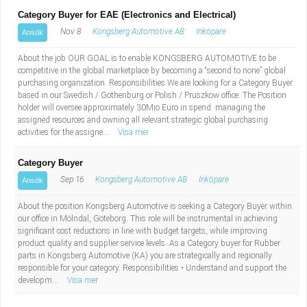
Category Buyer for EAE (Electronics and Electrical)
Nov 8
Kongsberg Automotive AB
Inköpare
Ansök
About the job OUR GOAL is to enable KONGSBERG AUTOMOTIVE to be
competitive in the global marketplace by becoming a “second to none” global
purchasing organization. Responsibilities We are looking for a Category Buyer
based in our Swedish / Gothenburg or Polish / Pruszkow office. The Position
holder will oversee approximately 30Mio Euro in spend. managing the
assigned resources and owning all relevant strategic global purchasing
activities for the assigne...
Visa mer
Category Buyer
Sep 16
Kongsberg Automotive AB
Inköpare
Ansök
About the position Kongsberg Automotive is seeking a Category Buyer within
our office in Mölndal, Göteborg. This role will be instrumental in achieving
significant cost reductions in line with budget targets, while improving
product quality and supplier service levels. As a Category buyer for Rubber
parts in Kongsberg Automotive (KA) you are strategically and regionally
responsible for your category. Responsibilities • Understand and support the
developm...
Visa mer