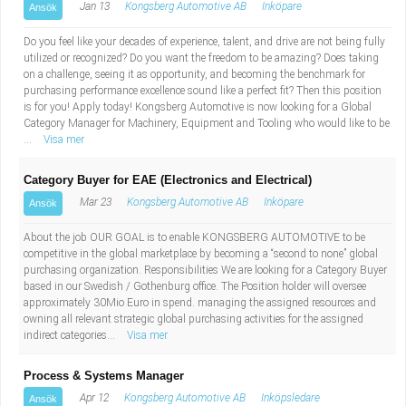
Jan 13
Kongsberg Automotive AB
Inköpare
Ansök
Do you feel like your decades of experience, talent, and drive are not being fully
utilized or recognized? Do you want the freedom to be amazing? Does taking
on a challenge, seeing it as opportunity, and becoming the benchmark for
purchasing performance excellence sound like a perfect fit? Then this position
is for you! Apply today! Kongsberg Automotive is now looking for a Global
Category Manager for Machinery, Equipment and Tooling who would like to be
...
Visa mer
Category Buyer for EAE (Electronics and Electrical)
Mar 23
Kongsberg Automotive AB
Inköpare
Ansök
About the job OUR GOAL is to enable KONGSBERG AUTOMOTIVE to be
competitive in the global marketplace by becoming a “second to none” global
purchasing organization. Responsibilities We are looking for a Category Buyer
based in our Swedish / Gothenburg office. The Position holder will oversee
approximately 30Mio Euro in spend. managing the assigned resources and
owning all relevant strategic global purchasing activities for the assigned
indirect categories...
Visa mer
Process & Systems Manager
Apr 12
Kongsberg Automotive AB
Inköpsledare
Ansök