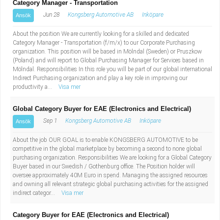
Category Manager - Transportation
Jun 28
Kongsberg Automotive AB
Inköpare
Ansök
About the position We are currently looking for a skilled and dedicated
Category Manager - Transportation (f/m/x) to our Corporate Purchasing
organization. This position will be based in Mölndal (Sweden) or Pruszkow
(Poland) and will report to Global Purchasing Manager for Services based in
Mölndal. Responsibilities In this role you will be part of our global international
Indirect Purchasing organization and play a key role in improving our
productivity a...
Visa mer
Global Category Buyer for EAE (Electronics and Electrical)
Sep 1
Kongsberg Automotive AB
Inköpare
Ansök
About the job OUR GOAL is to enable KONGSBERG AUTOMOTIVE to be
competitive in the global marketplace by becoming a second to none global
purchasing organization. Responsibilities We are looking for a Global Category
Buyer based in our Swedish / Gothenburg office. The Position holder will
oversee approximately 40M Euro in spend. Managing the assigned resources
and owning all relevant strategic global purchasing activities for the assigned
indirect categor...
Visa mer
Category Buyer for EAE (Electronics and Electrical)