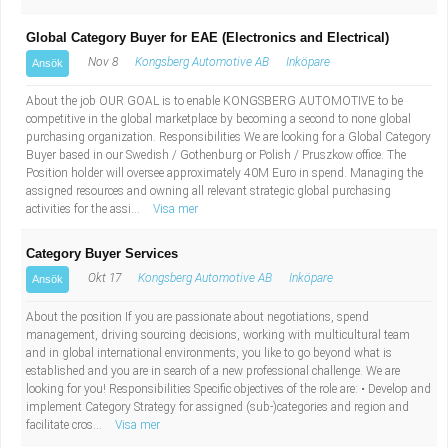
Global Category Buyer for EAE (Electronics and Electrical)
Nov 8
Kongsberg Automotive AB
Inköpare
Ansök
About the job OUR GOAL is to enable KONGSBERG AUTOMOTIVE to be
competitive in the global marketplace by becoming a second to none global
purchasing organization. Responsibilities We are looking for a Global Category
Buyer based in our Swedish / Gothenburg or Polish / Pruszkow office. The
Position holder will oversee approximately 40M Euro in spend. Managing the
assigned resources and owning all relevant strategic global purchasing
activities for the assi...
Visa mer
Category Buyer Services
Okt 17
Kongsberg Automotive AB
Inköpare
Ansök
About the position If you are passionate about negotiations, spend
management, driving sourcing decisions, working with multicultural team
and in global international environments, you like to go beyond what is
established and you are in search of a new professional challenge. We are
looking for you! Responsibilities Specific objectives of the role are: • Develop and
implement Category Strategy for assigned (sub-)categories and region and
facilitate cros...
Visa mer