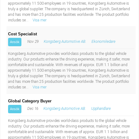
approximately 11.500 employees in 19 countries, Kongsberg Automotive is
truly a global supplier. The company is headquartered in Zürich, Switzerland
and has more than 25 production facilities worldwide. The product portfolio
includes se...
Visa mer
Cost Specialist
Nov 29
Kongsberg Automotive AB.
Ekonomiledare
Ansök
Kongsberg Automotive provides world-class products to the global vehicle
industry. Our products enhance the driving experience, making it safer, more
comfortable and sustainable. With revenues of approx. EUR 1.1 billion and
approximately 11.500 employees in 19 countries, Kongsberg Automotive is
truly a global supplier. The company is headquartered in Zürich, Switzerland
and has more than 25 production facilities worldwide. The product portfolio
includes se...
Visa mer
Global Category Buyer
Dec 16
Kongsberg Automotive AB.
Upphandlare
Ansök
Kongsberg Automotive provides world-class products to the global vehicle
industry. Our products enhance the driving experience, making it safer, more
comfortable and sustainable. With revenues of approx. EUR 1.1 billion and
approximately 11.500 employees in 19 countries, Kongsberg Automotive is