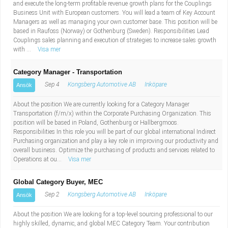
and execute the long-term profitable revenue growth plans for the Couplings
Business Unit with European customers. You will lead a team of Key Account
Managers as well as managing your own customer base. This position will be
based in Raufoss (Norway) or Gothenburg (Sweden). Responsibilities Lead
Couplings sales planning and execution of strategies to increase sales growth
with ...
Visa mer
Category Manager - Transportation
Sep 4
Kongsberg Automotive AB
Inköpare
Ansök
About the position We are currently looking for a Category Manager
Transportation (f/m/x) within the Corporate Purchasing Organization. This
position will be based in Poland, Gothenburg or Hallbergmoos.
Responsibilities In this role you will be part of our global international Indirect
Purchasing organization and play a key role in improving our productivity and
overall business. Optimize the purchasing of products and services related to
Operations at ou...
Visa mer
Global Category Buyer, MEC
Sep 2
Kongsberg Automotive AB
Inköpare
Ansök
About the position We are looking for a top-level sourcing professional to our
highly skilled, dynamic, and global MEC Category Team. Your contribution