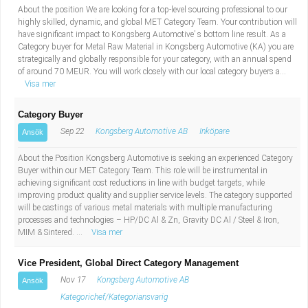
About the position We are looking for a top-level sourcing professional to our
highly skilled, dynamic, and global MET Category Team. Your contribution will
have significant impact to Kongsberg Automotive’ s bottom line result. As a
Category buyer for Metal Raw Material in Kongsberg Automotive (KA) you are
strategically and globally responsible for your category, with an annual spend
of around 70 MEUR. You will work closely with our local category buyers a...
Visa mer
Category Buyer
Sep 22
Kongsberg Automotive AB
Inköpare
Ansök
About the Position Kongsberg Automotive is seeking an experienced Category
Buyer within our MET Category Team. This role will be instrumental in
achieving significant cost reductions in line with budget targets, while
improving product quality and supplier service levels. The category supported
will be castings of various metal materials with multiple manufacturing
processes and technologies – HP/DC Al & Zn, Gravity DC Al / Steel & Iron,
MIM & Sintered. ...
Visa mer
Vice President, Global Direct Category Management
Nov 17
Kongsberg Automotive AB
Ansök
Kategorichef/Kategoriansvarig