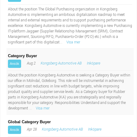
About the position The Global Purchasing organization in Kongsberg
Automotive is implementing an ambitious digitalization roadmap to meet
internal and external requirements and to support purchasing performance
excellence. Kongsberg Automotive is currently implementing a new Purchasing
IT-platform Jaggaer (Supplier Relationship Management (SRM), Contract
Management, Sourcing/RFQ, Purchase-to-Order (P2O) etc.) which is a
significant part of this digitalizat...
Visa mer
Category Buyer
Aug 2
Kongsberg Automotive AB
Inköpare
Ansök
About the position Kongsberg Automotive is seeking a Category Buyer within
our office in Mölndal, Göteborg. This role will be instrumental in achieving
significant cost reductions in line with budget targets, while improving
product quality and supplier service levels. As a Category buyer for Rubber
parts in Kongsberg Automotive (KA) you are strategically and regionally
responsible for your category. Responsibilities Understand and support the
development ...
Visa mer
Global Category Buyer
Apr 28
Kongsberg Automotive AB
Inköpare
Ansök