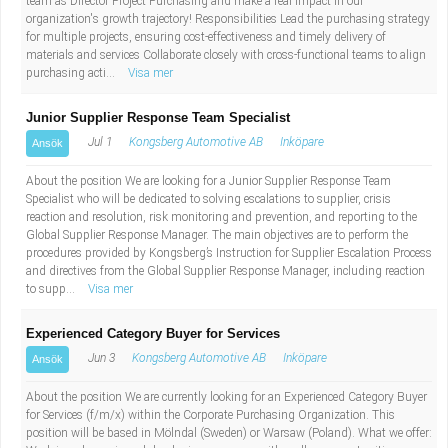
team as Director Project Purchasing and make a real impact in our
organization's growth trajectory! Responsibilities Lead the purchasing strategy
for multiple projects, ensuring cost-effectiveness and timely delivery of
materials and services Collaborate closely with cross-functional teams to align
purchasing acti...
Visa mer
Junior Supplier Response Team Specialist
Jul 1
Kongsberg Automotive AB
Inköpare
Ansök
About the position We are looking for a Junior Supplier Response Team
Specialist who will be dedicated to solving escalations to supplier, crisis
reaction and resolution, risk monitoring and prevention, and reporting to the
Global Supplier Response Manager. The main objectives are to perform the
procedures provided by Kongsberg’s Instruction for Supplier Escalation Process
and directives from the Global Supplier Response Manager, including reaction
to supp...
Visa mer
Experienced Category Buyer for Services
Jun 3
Kongsberg Automotive AB
Inköpare
Ansök
About the position We are currently looking for an Experienced Category Buyer
for Services (f/m/x) within the Corporate Purchasing Organization. This
position will be based in Mölndal (Sweden) or Warsaw (Poland). What we offer: