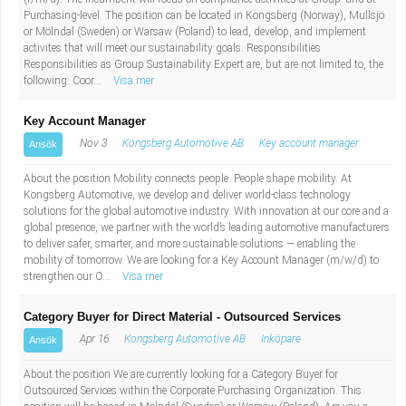
Industriell tillverkning
Behandlingsassistent/Socialpedagog
Purchasing-level. The position can be located in Kongsberg (Norway), Mullsjö
or Mölndal (Sweden) or Warsaw (Poland) to lead, develop, and implement
activites that will meet our sustainability goals. Responsibilities
Installation, drift, underhåll
Tandsköterska
Responsibilities as Group Sustainability Expert are, but are not limited to, the
following: Coor...
Visa mer
Kropps- och skönhetsvård
Budbilsförare
Key Account Manager
Nov 3
Kongsberg Automotive AB
Key account manager
Ansök
Kultur, media, design
Tidningsbud/Tidningsdistributör
About the position Mobility connects people. People shape mobility. At
Militärt arbete
Lärare i fritidshem/Fritidspedagog
Kongsberg Automotive, we develop and deliver world-class technology
solutions for the global automotive industry. With innovation at our core and a
global presence, we partner with the world’s leading automotive manufacturers
Naturbruk
Taxiförare/Taxichaufför
to deliver safer, smarter, and more sustainable solutions — enabling the
mobility of tomorrow. We are looking for a Key Account Manager (m/w/d) to
strengthen our O...
Visa mer
Naturvetenskapligt arbete
Läkarsekreterare/Vårdadmin/Medicinsk
Category Buyer for Direct Material - Outsourced Services
sekreterare
Pedagogiskt arbete
Apr 16
Kongsberg Automotive AB
Inköpare
Ansök
Lastbilsförare m.fl.
Sanering och renhållning
About the position We are currently looking for a Category Buyer for
Outsourced Services within the Corporate Purchasing Organization. This