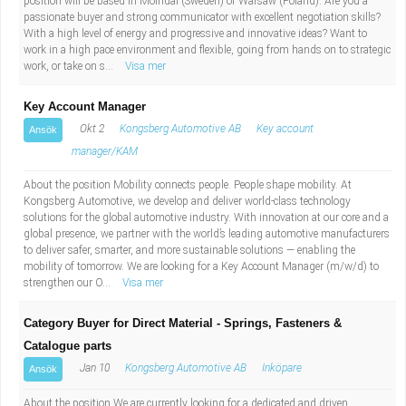
position will be based in Mölndal (Sweden) or Warsaw (Poland). Are you a
Fastighetsskötare
Socialt arbete
passionate buyer and strong communicator with excellent negotiation skills?
With a high level of energy and progressive and innovative ideas? Want to
work in a high pace environment and flexible, going from hands on to strategic
Informatör/Kommunikatör
Säkerhetsarbete
work, or take on s...
Visa mer
Brevbärare
Tekniskt arbete
Key Account Manager
Okt 2
Kongsberg Automotive AB
Key account
Ansök
Sjuksköterska, grundutbildad
Transport
manager/KAM
Kock, storhushåll
About the position Mobility connects people. People shape mobility. At
Kongsberg Automotive, we develop and deliver world-class technology
solutions for the global automotive industry. With innovation at our core and a
Undersköterska, vård- o specialavd. o mottagning
global presence, we partner with the world’s leading automotive manufacturers
to deliver safer, smarter, and more sustainable solutions — enabling the
mobility of tomorrow. We are looking for a Key Account Manager (m/w/d) to
Bibliotekarie
strengthen our O...
Visa mer
Administrativ assistent
Category Buyer for Direct Material - Springs, Fasteners &
Catalogue parts
Lärare i gymnasiet
Jan 10
Kongsberg Automotive AB
Inköpare
Ansök
About the position We are currently looking for a dedicated and driven