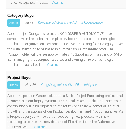
indirect categories. The ca...
Visa mer
Category Buyer
Jan 9
Kongsberg Automotive AB
Inköpsingenjör
Ansök
About the job Our goal is to enable KONGSBERG AUTOMOTIVE to be
competitive in the global marketplace by becoming a second to none global
purchasing organization. Responsibilities We are looking for a Category Buyer
for Metal stamping to be based in our Swedish / Gothenburg office. The
Position holder will oversee approximately 70 Suppliers with a spend of 6Mio
Eur. managing the assigned resources and owning all relevant strategic
purchasing activities f...
Visa mer
Project Buyer
Nov 29
Kongsberg Automotive AB
Inköpare
Ansök
About the position We are looking for a Skilled Project Purchasing professional
to strengthen our highly dynamic, and global Project Purchasing Team. Your
contribution will have significant impact to Kongsberg Automotive’ s future
growth and the success of our Product development and Product launches. As
a Project buyer you will be part of developing new products with new
technologies to meet the new demand of Electrification in the Automotive
business. We...
Visa mer