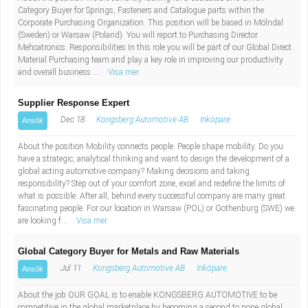
Category Buyer for Springs, Fasteners and Catalogue parts within the
Corporate Purchasing Organization. This position will be based in Mölndal
(Sweden) or Warsaw (Poland). You will report to Purchasing Director
Mehcatronics. Responsibilities In this role you will be part of our Global Direct
Material Purchasing team and play a key role in improving our productivity
and overall business ...
Visa mer
Supplier Response Expert
Dec 18
Kongsberg Automotive AB
Inköpare
Ansök
About the position Mobility connects people. People shape mobility. Do you
have a strategic, analytical thinking and want to design the development of a
global acting automotive company? Making decisions and taking
responsibility? Step out of your comfort zone, excel and redefine the limits of
what is possible. After all, behind every successful company are many great
fascinating people. For our location in Warsaw (POL) or Gothenburg (SWE) we
are looking f...
Visa mer
Global Category Buyer for Metals and Raw Materials
Jul 11
Kongsberg Automotive AB
Inköpare
Ansök
About the job OUR GOAL is to enable KONGSBERG AUTOMOTIVE to be
competitive in the global marketplace by becoming a second to none global