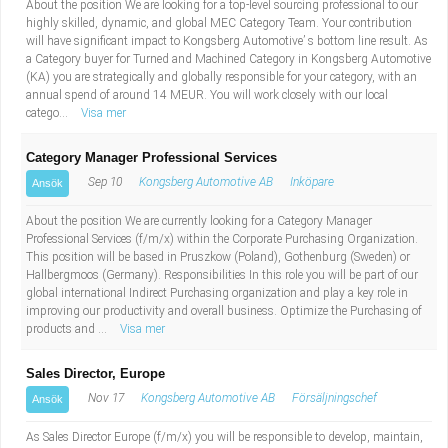
About the position We are looking for a top-level sourcing professional to our
highly skilled, dynamic, and global MEC Category Team. Your contribution
will have significant impact to Kongsberg Automotive’ s bottom line result. As
a Category buyer for Turned and Machined Category in Kongsberg Automotive
(KA) you are strategically and globally responsible for your category, with an
annual spend of around 14 MEUR. You will work closely with our local
catego...
Visa mer
Category Manager Professional Services
Sep 10
Kongsberg Automotive AB
Inköpare
Ansök
About the position We are currently looking for a Category Manager
Professional Services (f/m/x) within the Corporate Purchasing Organization.
This position will be based in Pruszkow (Poland), Gothenburg (Sweden) or
Hallbergmoos (Germany). Responsibilities In this role you will be part of our
global international Indirect Purchasing organization and play a key role in
improving our productivity and overall business. Optimize the Purchasing of
products and ...
Visa mer
Sales Director, Europe
Nov 17
Kongsberg Automotive AB
Försäljningschef
Ansök
As Sales Director Europe (f/m/x) you will be responsible to develop, maintain,