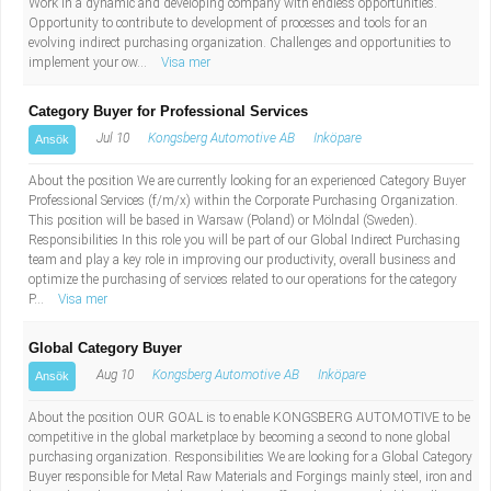
Work in a dynamic and developing company with endless opportunities.
Opportunity to contribute to development of processes and tools for an
evolving indirect purchasing organization. Challenges and opportunities to
implement your ow...
Visa mer
Category Buyer for Professional Services
Jul 10
Kongsberg Automotive AB
Inköpare
Ansök
About the position We are currently looking for an experienced Category Buyer
Professional Services (f/m/x) within the Corporate Purchasing Organization.
This position will be based in Warsaw (Poland) or Mölndal (Sweden).
Responsibilities In this role you will be part of our Global Indirect Purchasing
team and play a key role in improving our productivity, overall business and
optimize the purchasing of services related to our operations for the category
P...
Visa mer
Global Category Buyer
Aug 10
Kongsberg Automotive AB
Inköpare
Ansök
About the position OUR GOAL is to enable KONGSBERG AUTOMOTIVE to be
competitive in the global marketplace by becoming a second to none global
purchasing organization. Responsibilities We are looking for a Global Category
Buyer responsible for Metal Raw Materials and Forgings mainly steel, iron and